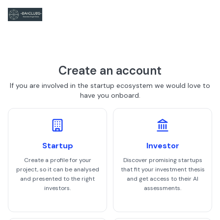
Create an account
If you are involved in the startup ecosystem we would love to
have you onboard.
Startup
Investor
Create a profile for your
Discover promising startups
project, so it can be analysed
that fit your investment thesis
and presented to the right
and get access to their AI
investors.
assessments.