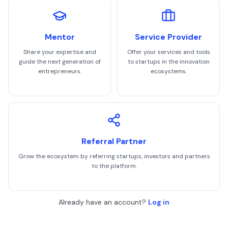
Mentor
Service Provider
Share your expertise and
Offer your services and tools
guide the next generation of
to startups in the innovation
entrepreneurs.
ecosystems.
Referral Partner
Grow the ecosystem by referring startups, investors and partners
to the platform.
Already have an account?
Log in