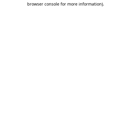
browser console for more information).